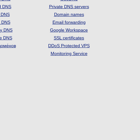
d DNS
Private DNS servers
t DNS
Domain names
e DNS
Email forwarding
ry DNS
Google Workspace
se DNS
SSL certificates
доме́нов
DDoS Protected VPS
Monitoring Service