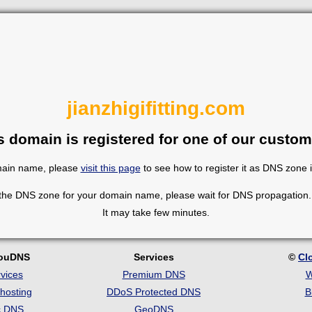
jianzhigifitting.com
s domain is registered for one of our custom
omain name, please
visit this page
to see how to register it as DNS zone 
 the DNS zone for your domain name, please wait for DNS propagation. 
It may take few minutes.
louDNS
Services
©
Cl
vices
Premium DNS
W
hosting
DDoS Protected DNS
B
c DNS
GeoDNS