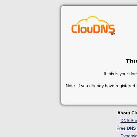
Thi
If this is your d
Note: If you already have registered
About C
DNS Ser
Free DNS 
Dynami